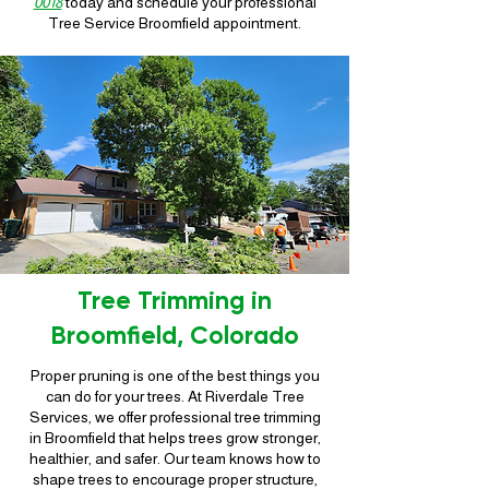
0018
today and schedule your professional
Tree Service Broomfield appointment.
Tree Trimming in
Broomfield, Colorado
Proper pruning is one of the best things you
can do for your trees. At Riverdale Tree
Services, we offer professional tree trimming
in Broomfield that helps trees grow stronger,
healthier, and safer. Our team knows how to
shape trees to encourage proper structure,