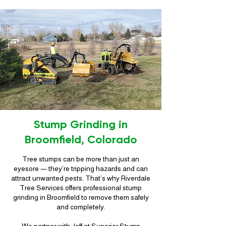
Stump Grinding in
Broomfield, Colorado
Tree stumps can be more than just an
eyesore — they’re tripping hazards and can
attract unwanted pests. That’s why Riverdale
Tree Services offers professional stump
grinding in Broomfield to remove them safely
and completely.