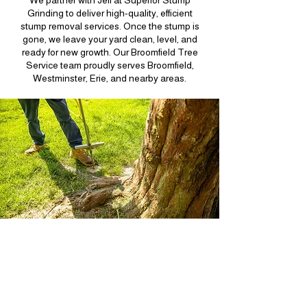
We partner with Jeff at Superior Stump
Grinding to deliver high-quality, efficient
stump removal services. Once the stump is
gone, we leave your yard clean, level, and
ready for new growth. Our Broomfield Tree
Service team proudly serves Broomfield,
Westminster, Erie, and nearby areas.
Fertilization in
Broomfield, Colorado
Keeping your trees healthy starts with proper