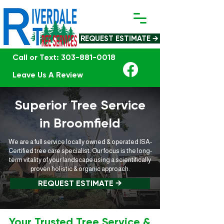
REQUEST ESTIMATE →
Call or Text: 303-881-0018
Leave Us A Review
Superior Tree Service
in Broomfield
We are a full service locally owned & operated ISA-
Certified tree care specialist. Our focus is the long-
term vitality of your landscape using a scientifically
proven holistic & organic approach.
REQUEST ESTIMATE →
Your Trusted Tree Service &