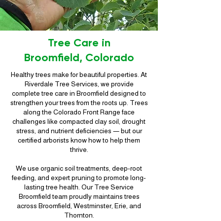
Tree Care in
Broomfield, Colorado
Healthy trees make for beautiful properties. At
Riverdale Tree Services, we provide
complete tree care in Broomfield designed to
strengthen your trees from the roots up. Trees
along the Colorado Front Range face
challenges like compacted clay soil, drought
stress, and nutrient deficiencies — but our
certified arborists know how to help them
thrive.
We use organic soil treatments, deep-root
feeding, and expert pruning to promote long-
lasting tree health. Our Tree Service
Broomfield team proudly maintains trees
across Broomfield, Westminster, Erie, and
Thornton.