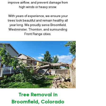
improve airflow, and prevent damage from
high winds or heavy snow.
With years of experience, we ensure your
trees look beautiful and remain healthy all
year long. We proudly serve Broomfield,
Westminster, Thornton, and surrounding
Front Range cities.
Tree Removal in
Broomfield, Colorado