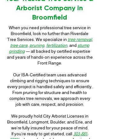
Arborist Company in
Broomfield
When you need professional tree service in
Broomfield, look no further than Riverdale
Tree Services. We specialize in
tree removal
,
tree care
,
pruning
,
fertilization
, and
stump
grinding
— all backed by certified expertise
and years of hands-on experience across the
Front Range.
Our ISA-Certified team uses advanced
climbing and rigging techniques to ensure
every project is handled safely and efficiently.
From pruning for structure and health to
complex tree removals, we approach every
job with care, respect, and precision.
We proudly hold City Arborist Licenses in
Broomfield, Longmont, Boulder, and Erie, and
we’re fully insured for your peace of mind.
If you’re ready to get started, call
303-881-