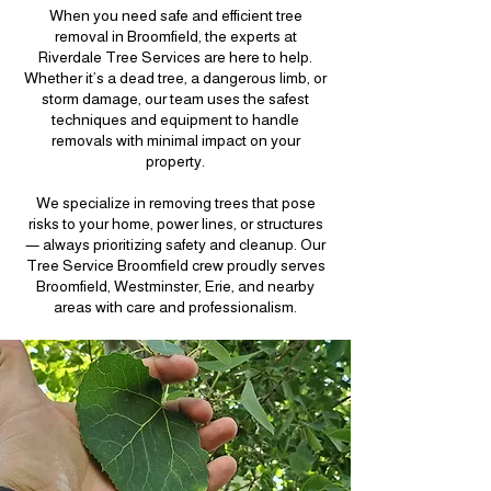
When you need safe and efficient tree
removal in Broomfield, the experts at
Riverdale Tree Services are here to help.
Whether it’s a dead tree, a dangerous limb, or
storm damage, our team uses the safest
techniques and equipment to handle
removals with minimal impact on your
property.
We specialize in removing trees that pose
risks to your home, power lines, or structures
— always prioritizing safety and cleanup. Our
Tree Service Broomfield crew proudly serves
Broomfield, Westminster, Erie, and nearby
areas with care and professionalism.