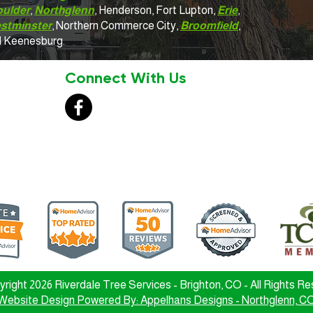
oulder
,
Northglenn
, Henderson, Fort Lupton,
Erie
,
stminster
, Northern Commerce City,
Broomfield
,
d Keenesburg.
Connect With Us
right 2026 Riverdale Tree Services - Brighton, CO - All Rights R
Website Design Powered By: Appelhans Designs - Northglenn, C