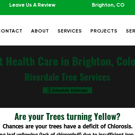
Leave Us A Review
Brighton, CO
CONTACT
ABOUT
SERVICES
PROJECTS
SER
t Health Care in Brighton, Col
Riverdale Tree Services
🗓️ Schedule Estimate
Are your Trees turning Yellow?
Chances are your trees have a deficit of Chlorosis.
ng leaf yellowing (lack of chlorophyll) due to insufficient iron.