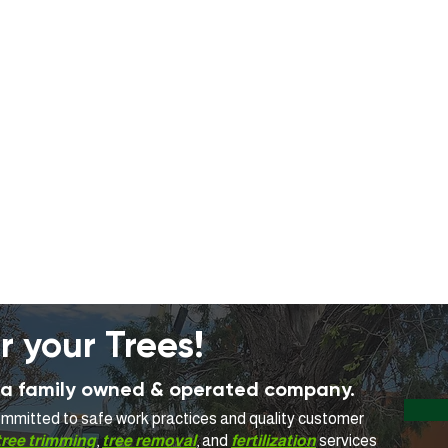
r your Trees!
is a family owned & operated company.
committed to safe work practices and quality customer
tree trimming
,
tree removal
, and
fertilization
services