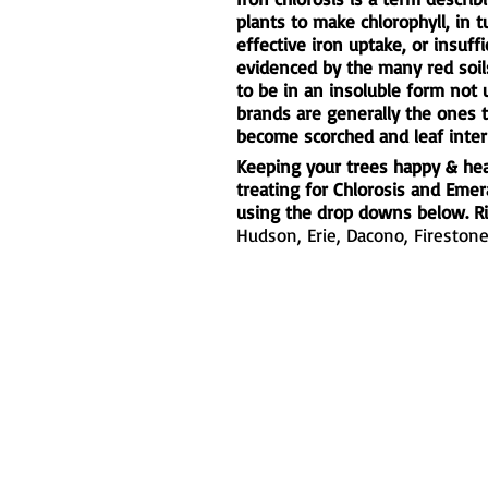
plants to make chlorophyll, in 
effective iron uptake, or insuffi
evidenced by the many red soils
to be in an insoluble form not
brands are generally the ones 
become scorched and leaf inter
Keeping your trees happy & heal
treating for Chlorosis and Eme
using the drop downs below. Ri
Hudson,
Erie
,
Dacono
,
Fireston