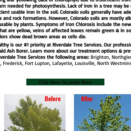
turn needed for photosynthesis. Lack of iron in a tree may be 
cient usable iron in the soil. Colorado soils generally have ade
 and rock formations. However, Colorado soils are mostly alk
 usable by plants. Symptoms of Iron Chlorosis include the ne
that are yellow, veins of affected leaves remain green & in 
iors show dead brown areas as cells die.
thy is our #1 priority at Riverdale Tree Services. Our professi
rald Ash Borer. Learn more about our treatment options & pr
verdale Tree Services the following areas:
Brighton
,
Northgl
e
,
Frederick
, Fort Lupton, Lafayette, Louisville,
North Westmins
Click Here To Learn More
Before
After