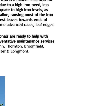
due to a high iron need, less
quate to high iron levels, as
aline, causing most of the iron
west leaves towards ends of
some advanced cases, leaf edges
onals are ready to help with
eventative maintenance services
enn
,
Thornton
,
Broomfield
,
ter
&
Longmont
.