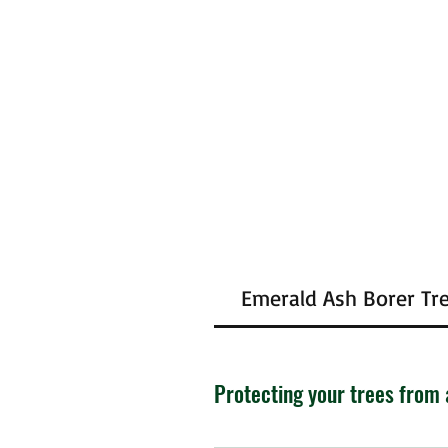
Emerald Ash Borer Tr
Protecting your trees from 
The emerald ash beetle has been