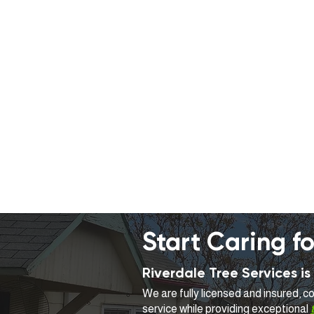
Start Caring fo
Riverdale Tree Services 
We are fully licensed and insured, 
service while providing exceptional