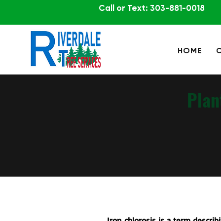
Call or Text: 303-881-0018
HOME
Plan
Iron chlorosis is a term describi