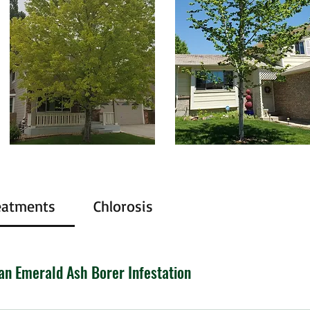
eatments
Chlorosis
an Emerald Ash Borer Infestation
 wreaking havoc on North America’s ash trees since 2002. Th