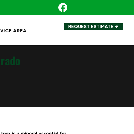
REQUEST ESTIMATE →
VICE AREA
orado
 Iron is a mineral essential for