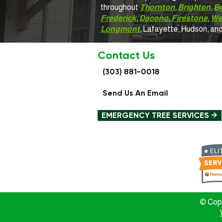
throughout
Thornton
,
Brighton
,
B
Frederick
,
Dacono
,
Firestone
,
We
Longmont
, Lafayette, Hudson, an
Contact Us
(303) 881-0018
Send Us An Email
EMERGENCY TREE SERVICES →
© Copy