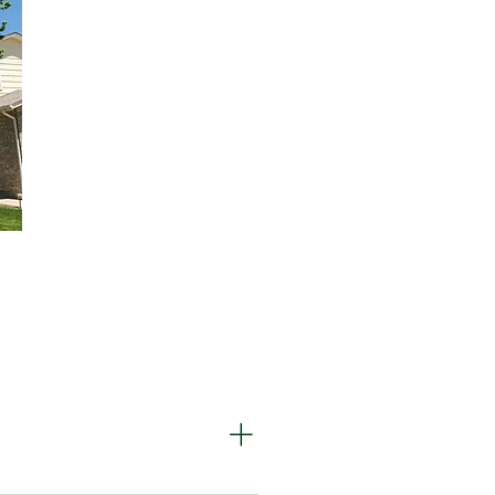
is metallic green beetle