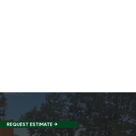
REQUEST ESTIMATE →