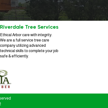
Riverdale Tree Services
Ethical Arbor care with integrity.
We are a full service tree care
company utilizing advanced
technical skills to complete your job
safe & efficiently.
eserved
O