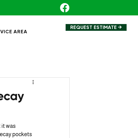
REQUEST ESTIMATE →
VICE AREA
ecay
 it was 
decay pockets 