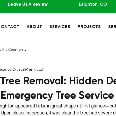
Leave Us A Review
Brighton, CO
CONTACT
ABOUT
SERVICES
PROJECTS
SER
to the Community
vices
Jul 24, 2025
1 min read
 Tree Removal: Hidden D
 Emergency Tree Service
Brighton appeared to be in great shape at first glance—but
 Upon closer inspection, it was clear the tree had severe 