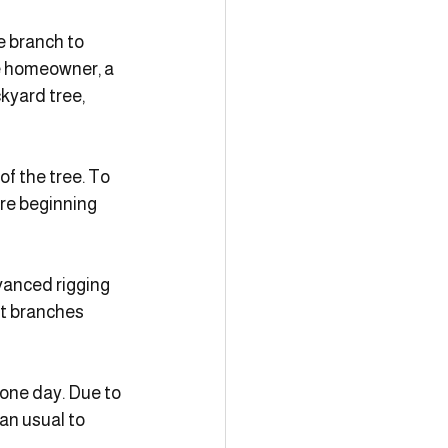
e branch to 
e homeowner, a 
yard tree, 
f the tree. To 
re beginning 
vanced rigging 
t branches 
 one day. Due to 
an usual to 