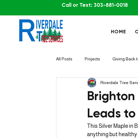
Call or Text: 303-881-0018
HOME
All Posts
Projects
Giving Back 
Riverdale Tree Ser
Brighton
Leads to
This Silver Maple in 
anything but healthy.