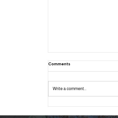
Comments
Write a comment...
Northglenn Tree Services
After Late Season Snow
Storm