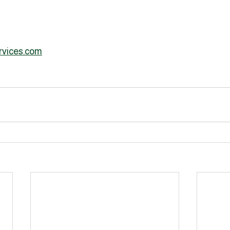
rvices.com