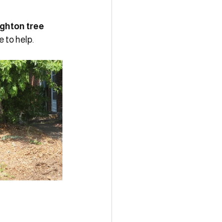
ighton tree 
 to help.