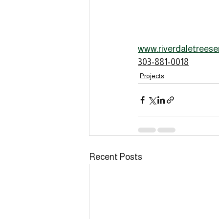
www.riverdaletreese
303-881-0018
Projects
Recent Posts