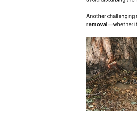
Another challenging 
removal
—whether it