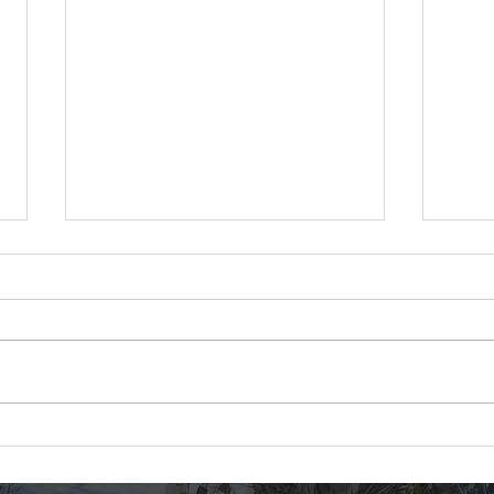
Tree Removal in Colorado
Thor
at Genesee Event Center
Proj