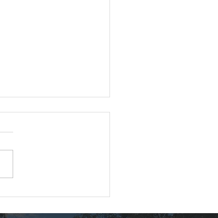
nton Locust Removal
ect