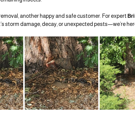
removal, another happy and safe customer. For expert 
Br
’s storm damage, decay, or unexpected pests—we’re here