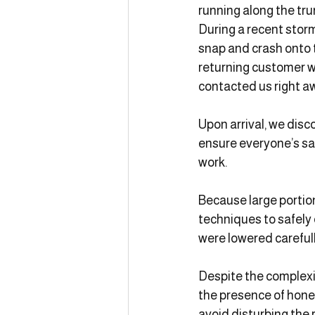
running along the tr
During a recent storm
snap and crash onto 
returning customer w
contacted us right a
Upon arrival, we disc
ensure everyone’s saf
work.
Because large portio
techniques to safely
were lowered carefull
Despite the complexit
the presence of honey
avoid disturbing the 