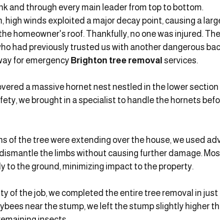
unk and through every main leader from top to bottom.
, high winds exploited a major decay point, causing a larg
the homeowner's roof. Thankfully, no one was injured. Th
ho had previously trusted us with another dangerous back
way for emergency 
Brighton tree removal
 services.
overed a massive hornet nest nestled in the lower section o
ety, we brought in a specialist to handle the hornets befo
ns of the tree were extending over the house, we used ad
 dismantle the limbs without causing further damage. Mos
y to the ground, minimizing impact to the property.
y of the job, we completed the entire tree removal in just
bees near the stump, we left the stump slightly higher th
remaining insects.