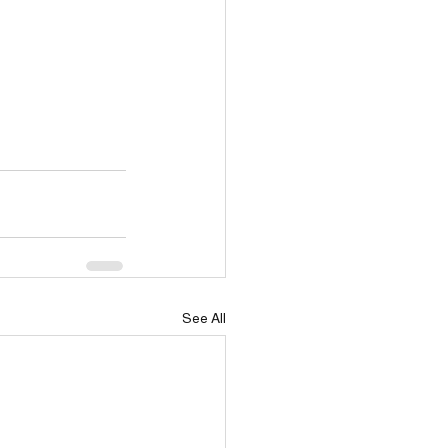
See All