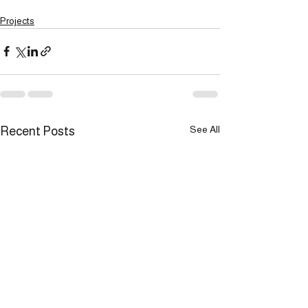
Projects
See All
Recent Posts