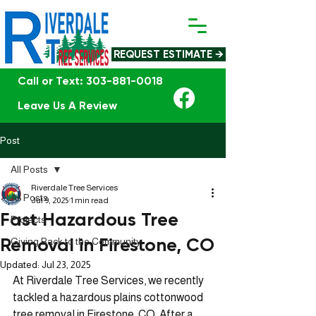
REQUEST ESTIMATE →
Call or Text: 303-881-0018
Leave Us A Review
Post
All Posts
Riverdale Tree Services
All Posts
Jul 9, 2025
1 min read
Fast Hazardous Tree
Projects
Removal in Firestone, CO
Giving Back to the Community
Updated:
Jul 23, 2025
At Riverdale Tree Services, we recently 
tackled a hazardous plains cottonwood 
tree removal in Firestone, CO. After a 