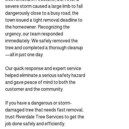
severe storm caused a large limb to fall 
dangerously close to a busy road, the 
town issued a tight removal deadline to 
the homeowner. Recognizing the 
urgency, our team responded 
immediately. We safely removed the 
tree and completed a thorough cleanup
—all in just one day.
Our quick response and expert service 
helped eliminate a serious safety hazard 
and gave peace of mind to both the 
customer and the community.
If you have a dangerous or storm-
damaged tree that needs fast removal, 
trust Riverdale Tree Services to get the 
job done safely and efficiently.