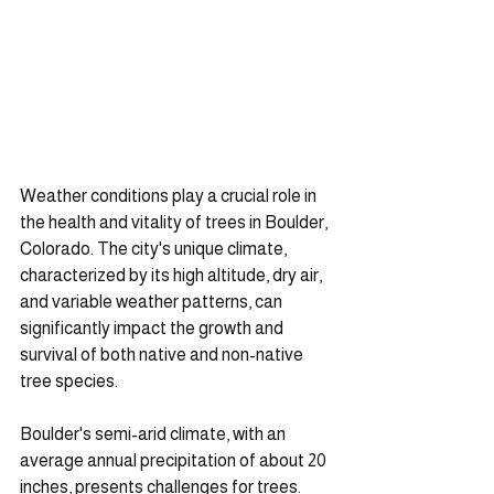
Weather conditions play a crucial role in 
the health and vitality of trees in Boulder, 
Colorado. The city's unique climate, 
characterized by its high altitude, dry air, 
and variable weather patterns, can 
significantly impact the growth and 
survival of both native and non-native 
tree species.
Boulder's semi-arid climate, with an 
average annual precipitation of about 20 
inches, presents challenges for trees. 