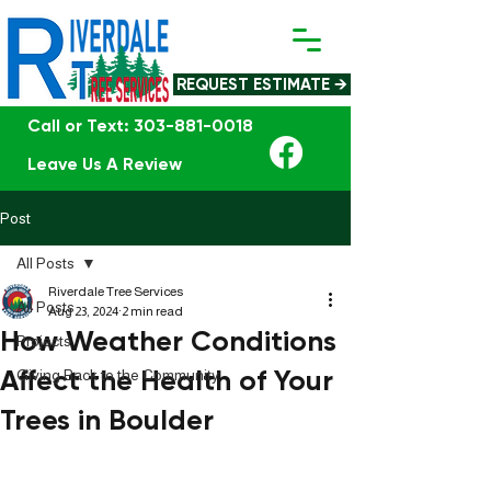
REQUEST ESTIMATE →
Call or Text: 303-881-0018
Leave Us A Review
Post
All Posts
Riverdale Tree Services
All Posts
Aug 23, 2024
2 min read
How Weather Conditions
Projects
Affect the Health of Your
Giving Back to the Community
Trees in Boulder