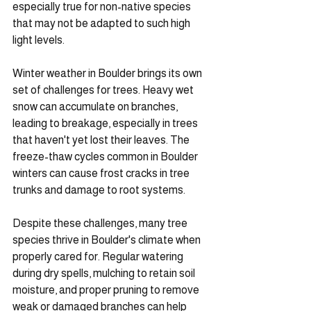
especially true for non-native species 
that may not be adapted to such high 
light levels.
Winter weather in Boulder brings its own 
set of challenges for trees. Heavy wet 
snow can accumulate on branches, 
leading to breakage, especially in trees 
that haven't yet lost their leaves. The 
freeze-thaw cycles common in Boulder 
winters can cause frost cracks in tree 
trunks and damage to root systems.
Despite these challenges, many tree 
species thrive in Boulder's climate when 
properly cared for. Regular watering 
during dry spells, mulching to retain soil 
moisture, and proper pruning to remove 
weak or damaged branches can help 