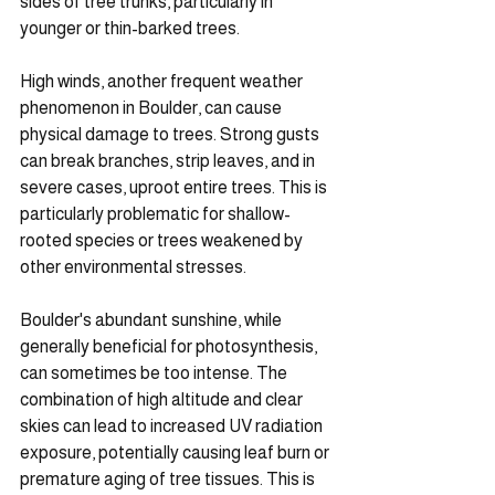
sides of tree trunks, particularly in 
younger or thin-barked trees.
High winds, another frequent weather 
phenomenon in Boulder, can cause 
physical damage to trees. Strong gusts 
can break branches, strip leaves, and in 
severe cases, uproot entire trees. This is 
particularly problematic for shallow-
rooted species or trees weakened by 
other environmental stresses.
Boulder's abundant sunshine, while 
generally beneficial for photosynthesis, 
can sometimes be too intense. The 
combination of high altitude and clear 
skies can lead to increased UV radiation 
exposure, potentially causing leaf burn or 
premature aging of tree tissues. This is 