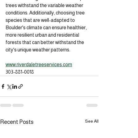
trees withstand the variable weather 
conditions. Additionally, choosing tree 
species that are well-adapted to 
Boulder's climate can ensure healthier, 
more resilient urban and residential 
forests that can better withstand the 
city's unique weather patterns.
www.riverdaletreeservices.com
303-881-0018
See All
Recent Posts