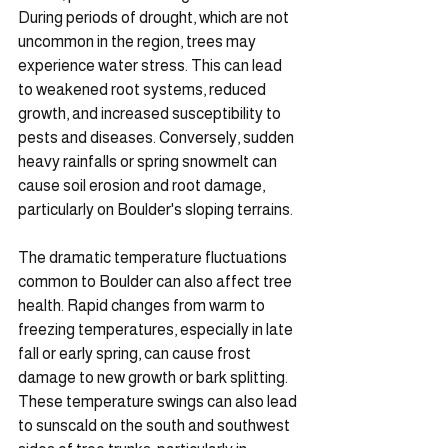
During periods of drought, which are not 
uncommon in the region, trees may 
experience water stress. This can lead 
to weakened root systems, reduced 
growth, and increased susceptibility to 
pests and diseases. Conversely, sudden 
heavy rainfalls or spring snowmelt can 
cause soil erosion and root damage, 
particularly on Boulder's sloping terrains.
The dramatic temperature fluctuations 
common to Boulder can also affect tree 
health. Rapid changes from warm to 
freezing temperatures, especially in late 
fall or early spring, can cause frost 
damage to new growth or bark splitting. 
These temperature swings can also lead 
to sunscald on the south and southwest 