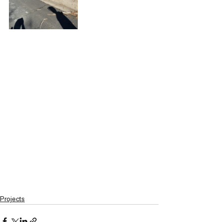
Projects