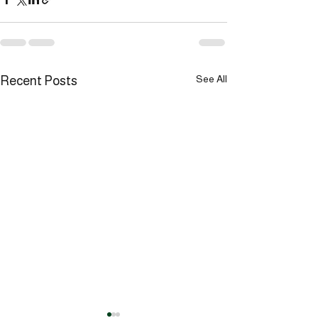
See All
Recent Posts