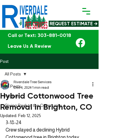
REQUEST ESTIMATE →
Call or Text: 303-881-0018
Leave Us A Review
Post
All Posts
Riverdale Tree Services
All Posts
Dec 4, 2024
1 min read
Hybrid Cottonwood Tree
Projects
Removal in Brighton, CO
Giving Back to the Community
Updated:
Feb 12, 2025
3-18-24 
Crew slayed a declining Hybrid 
Cottonwood tree in Brighton today. 