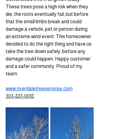
These trees pose a high risk when they 
die, the roots eventually fail, but before 
that the small limbs break and could 
damage a vehicle, pet or person during 
an extreme wind event. This homeowner 
decided to do the right thing and have us 
take the tree down safely, before any 
damage could happen. Happy customer 
and a safer community. Proud of my 
team.
www.riverdaletreeservices.com
303-881-0018