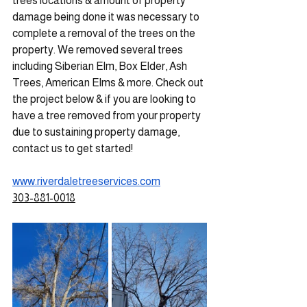
trees locations & amount of property 
damage being done it was necessary to 
complete a removal of the trees on the 
property. We removed several trees 
including Siberian Elm, Box Elder, Ash 
Trees, American Elms & more. Check out 
the project below & if you are looking to 
have a tree removed from your property 
due to sustaining property damage, 
contact us to get started!
www.riverdaletreeservices.com
303-881-0018