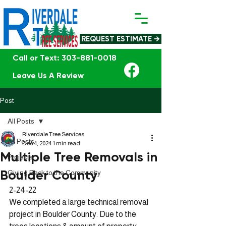
REQUEST ESTIMATE →
Call or Text: 303-881-0018
Leave Us A Review
Post
All Posts
Riverdale Tree Services
All Posts
Dec 4, 2024
1 min read
Multiple Tree Removals in
Projects
Boulder County
Giving Back to the Community
2-24-22 
We completed a large technical removal 
project in Boulder County. Due to the 