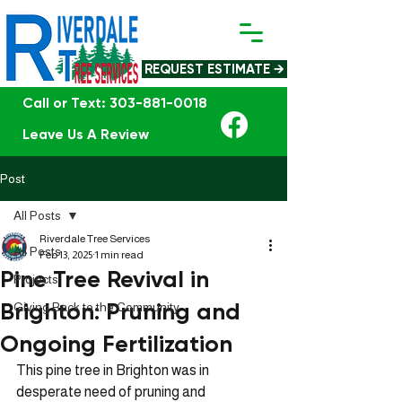
REQUEST ESTIMATE →
Call or Text: 303-881-0018
Leave Us A Review
Post
All Posts
Riverdale Tree Services
All Posts
Feb 13, 2025
1 min read
Pine Tree Revival in
Projects
Brighton: Pruning and
Giving Back to the Community
Ongoing Fertilization
This pine tree in Brighton was in 
desperate need of pruning and 