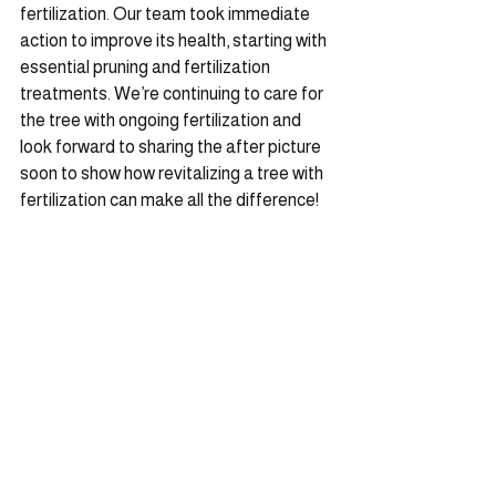
fertilization. Our team took immediate 
action to improve its health, starting with 
essential pruning and fertilization 
treatments. We’re continuing to care for 
the tree with ongoing fertilization and 
look forward to sharing the after picture 
soon to show how revitalizing a tree with 
fertilization can make all the difference!