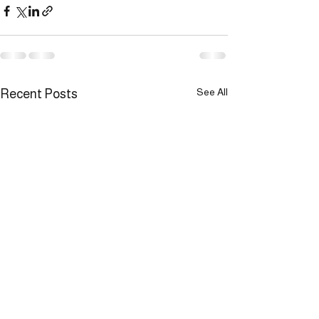
See All
Recent Posts