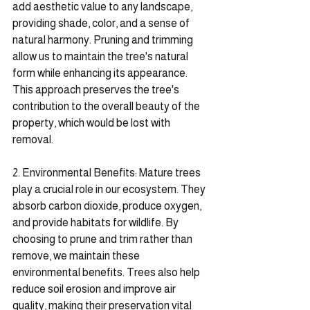
add aesthetic value to any landscape, 
providing shade, color, and a sense of 
natural harmony. Pruning and trimming 
allow us to maintain the tree's natural 
form while enhancing its appearance. 
This approach preserves the tree's 
contribution to the overall beauty of the 
property, which would be lost with 
removal.
2. Environmental Benefits: Mature trees 
play a crucial role in our ecosystem. They 
absorb carbon dioxide, produce oxygen, 
and provide habitats for wildlife. By 
choosing to prune and trim rather than 
remove, we maintain these 
environmental benefits. Trees also help 
reduce soil erosion and improve air 
quality, making their preservation vital 