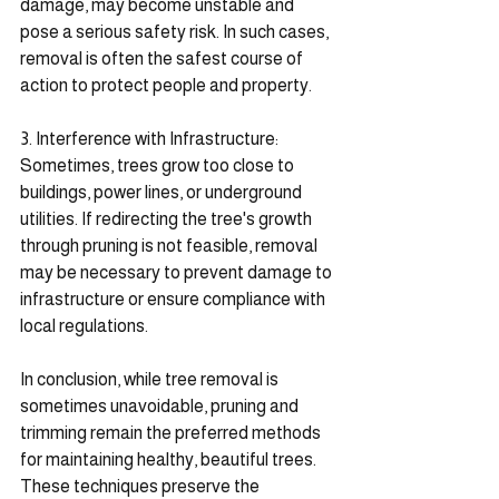
damage, may become unstable and 
pose a serious safety risk. In such cases, 
removal is often the safest course of 
action to protect people and property.
3. Interference with Infrastructure: 
Sometimes, trees grow too close to 
buildings, power lines, or underground 
utilities. If redirecting the tree's growth 
through pruning is not feasible, removal 
may be necessary to prevent damage to 
infrastructure or ensure compliance with 
local regulations.
In conclusion, while tree removal is 
sometimes unavoidable, pruning and 
trimming remain the preferred methods 
for maintaining healthy, beautiful trees. 
These techniques preserve the 