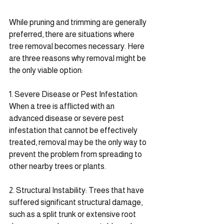
While pruning and trimming are generally 
preferred, there are situations where 
tree removal becomes necessary. Here 
are three reasons why removal might be 
the only viable option:
1. Severe Disease or Pest Infestation: 
When a tree is afflicted with an 
advanced disease or severe pest 
infestation that cannot be effectively 
treated, removal may be the only way to 
prevent the problem from spreading to 
other nearby trees or plants.
2. Structural Instability: Trees that have 
suffered significant structural damage, 
such as a split trunk or extensive root 