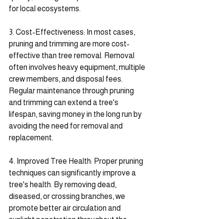
for local ecosystems.
3. Cost-Effectiveness: In most cases, 
pruning and trimming are more cost-
effective than tree removal. Removal 
often involves heavy equipment, multiple 
crew members, and disposal fees. 
Regular maintenance through pruning 
and trimming can extend a tree's 
lifespan, saving money in the long run by 
avoiding the need for removal and 
replacement.
4. Improved Tree Health: Proper pruning 
techniques can significantly improve a 
tree's health. By removing dead, 
diseased, or crossing branches, we 
promote better air circulation and 