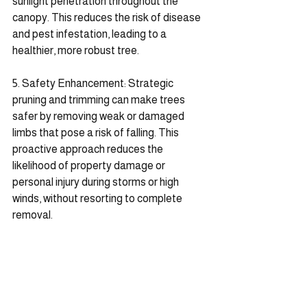
sunlight penetration throughout the 
canopy. This reduces the risk of disease 
and pest infestation, leading to a 
healthier, more robust tree.
5. Safety Enhancement: Strategic 
pruning and trimming can make trees 
safer by removing weak or damaged 
limbs that pose a risk of falling. This 
proactive approach reduces the 
likelihood of property damage or 
personal injury during storms or high 
winds, without resorting to complete 
removal.