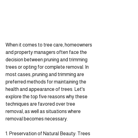
When it comes to tree care, homeowners 
and property managers often face the 
decision between pruning and trimming 
trees or opting for complete removal. In 
most cases, pruning and trimming are 
preferred methods for maintaining the 
health and appearance of trees. Let's 
explore the top five reasons why these 
techniques are favored over tree 
removal, as well as situations where 
removal becomes necessary.
1. Preservation of Natural Beauty: Trees 