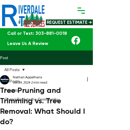
REQUEST ESTIMATE →
Call or Text: 303-881-0018
Leave Us A Review
Post
All Posts
Nathan Appelhans
All Posts
Jul 24, 2024
2 min read
Tree Pruning and
Projects
Trimming vs. Tree
Giving Back to the Community
Removal: What Should I
do?