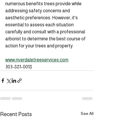
numerous benefits trees provide while 
addressing safety concerns and 
aesthetic preferences. However, it's 
essential to assess each situation 
carefully and consult with a professional 
arborist to determine the best course of 
action for your trees and property.
www.riverdaletreeservices.com
303-881-0018
See All
Recent Posts