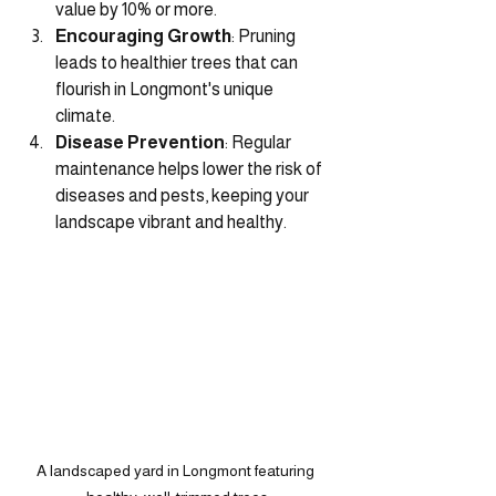
value by 10% or more.
Encouraging Growth
: Pruning 
leads to healthier trees that can 
flourish in Longmont's unique 
climate.
Disease Prevention
: Regular 
maintenance helps lower the risk of 
diseases and pests, keeping your 
landscape vibrant and healthy.
A landscaped yard in Longmont featuring 