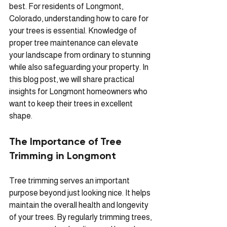
best. For residents of Longmont, 
Colorado, understanding how to care for 
your trees is essential. Knowledge of 
proper tree maintenance can elevate 
your landscape from ordinary to stunning 
while also safeguarding your property. In 
this blog post, we will share practical 
insights for Longmont homeowners who 
want to keep their trees in excellent 
shape.
The Importance of Tree 
Trimming in Longmont
Tree trimming serves an important 
purpose beyond just looking nice. It helps 
maintain the overall health and longevity 
of your trees. By regularly trimming trees, 