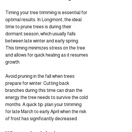
Timing your tree trimming is essential for 
optimal results. In Longmont, the ideal 
time to prune trees is during their 
dormant season, which usually falls 
between late winter and early spring. 
This timing minimizes stress on the tree 
and allows for quick healing as it resumes 
growth.
Avoid pruning in the fall when trees 
prepare for winter. Cutting back 
branches during this time can drain the 
energy the tree needs to survive the cold 
months. A quick tip: plan your trimming 
for late March to early April when the risk 
of frost has significantly decreased.