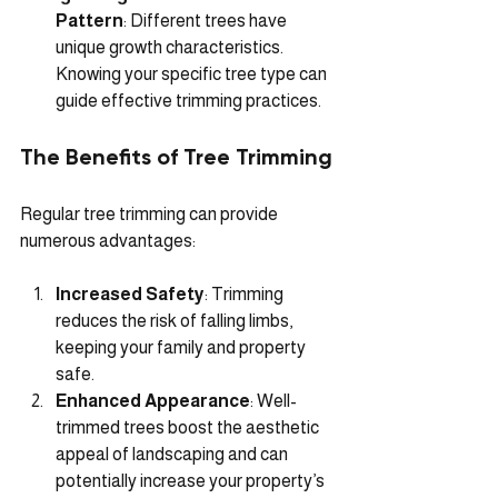
Pattern
: Different trees have 
unique growth characteristics. 
Knowing your specific tree type can 
guide effective trimming practices.
The Benefits of Tree Trimming
Regular tree trimming can provide 
numerous advantages:
Increased Safety
: Trimming 
reduces the risk of falling limbs, 
keeping your family and property 
safe. 
Enhanced Appearance
: Well-
trimmed trees boost the aesthetic 
appeal of landscaping and can 
potentially increase your property’s 