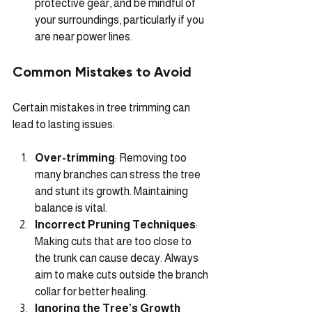
protective gear, and be mindful of 
your surroundings, particularly if you 
are near power lines.
Common Mistakes to Avoid
Certain mistakes in tree trimming can 
lead to lasting issues:
Over-trimming
: Removing too 
many branches can stress the tree 
and stunt its growth. Maintaining 
balance is vital.
Incorrect Pruning Techniques
: 
Making cuts that are too close to 
the trunk can cause decay. Always 
aim to make cuts outside the branch 
collar for better healing.
Ignoring the Tree’s Growth 