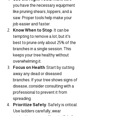
you have the necessary equipment 
like pruning shears, loppers, and a 
saw. Proper tools help make your 
job easier and faster.
Know When to Stop
: It can be 
tempting to remove a lot, but it's 
best to prune only about 25% of the 
branches in a single session. This 
keeps your tree healthy without 
overwhelming it.
Focus on Health
: Start by cutting 
away any dead or diseased 
branches. If your tree shows signs of 
disease, consider consulting with a 
professional to prevent it from 
spreading.
Prioritize Safety
: Safety is critical. 
Use ladders carefully, wear 