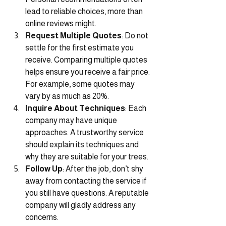
lead to reliable choices, more than 
online reviews might.
Request Multiple Quotes
: Do not 
settle for the first estimate you 
receive. Comparing multiple quotes 
helps ensure you receive a fair price. 
For example, some quotes may 
vary by as much as 20%.
Inquire About Techniques
: Each 
company may have unique 
approaches. A trustworthy service 
should explain its techniques and 
why they are suitable for your trees.
Follow Up
: After the job, don’t shy 
away from contacting the service if 
you still have questions. A reputable 
company will gladly address any 
concerns.