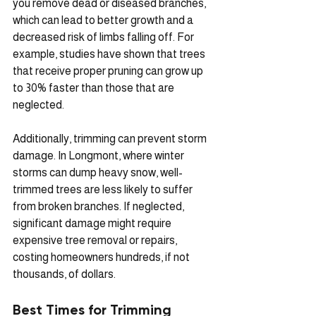
you remove dead or diseased branches, 
which can lead to better growth and a 
decreased risk of limbs falling off. For 
example, studies have shown that trees 
that receive proper pruning can grow up 
to 30% faster than those that are 
neglected.
Additionally, trimming can prevent storm 
damage. In Longmont, where winter 
storms can dump heavy snow, well-
trimmed trees are less likely to suffer 
from broken branches. If neglected, 
significant damage might require 
expensive tree removal or repairs, 
costing homeowners hundreds, if not 
thousands, of dollars.
Best Times for Trimming