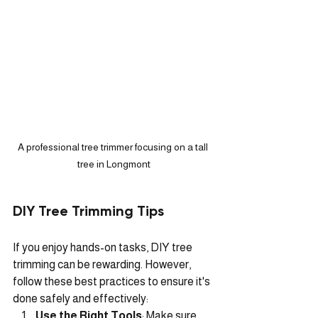
A professional tree trimmer focusing on a tall 
tree in Longmont
DIY Tree Trimming Tips
If you enjoy hands-on tasks, DIY tree 
trimming can be rewarding. However, 
follow these best practices to ensure it's 
done safely and effectively:
Use the Right Tools
: Make sure 