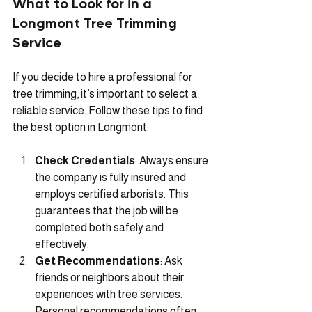
What to Look for in a 
Longmont Tree Trimming 
Service
If you decide to hire a professional for 
tree trimming, it’s important to select a 
reliable service. Follow these tips to find 
the best option in Longmont:
Check Credentials
: Always ensure 
the company is fully insured and 
employs certified arborists. This 
guarantees that the job will be 
completed both safely and 
effectively.
Get Recommendations
: Ask 
friends or neighbors about their 
experiences with tree services. 
Personal recommendations often 