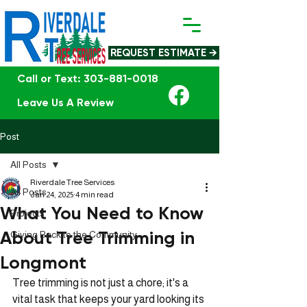
REQUEST ESTIMATE →
Call or Text: 303-881-0018
Leave Us A Review
Post
All Posts
Riverdale Tree Services
All Posts
Jan 24, 2025
4 min read
What You Need to Know
Projects
About Tree Trimming in
Giving Back to the Community
Longmont
Tree trimming is not just a chore; it's a 
vital task that keeps your yard looking its 