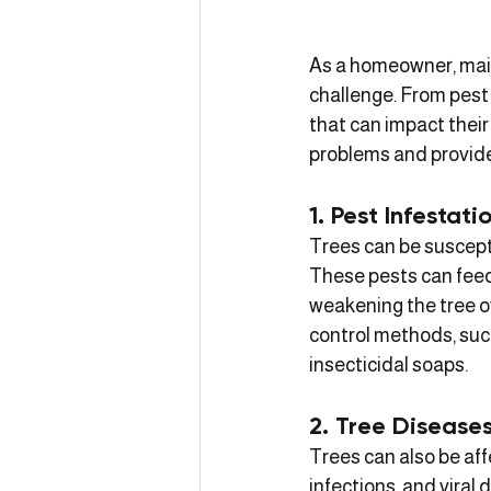
As a homeowner, main
challenge. From pest 
that can impact their
problems and provide 
1. Pest Infestati
Trees can be suscepti
These pests can feed 
weakening the tree ov
control methods, such
insecticidal soaps.
2. Tree Disease
Trees can also be aff
infections, and viral