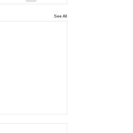
See All