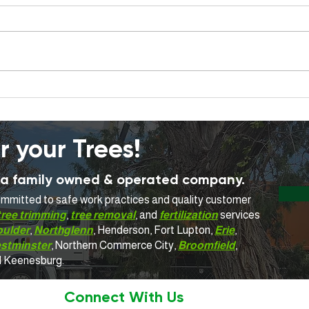
When Should a Tree Be
What
Removed Instead of
Trim
Trimmed? A Homeowner's
Guide
r your Trees!
is a family owned & operated company.
committed to safe work practices and quality customer
tree trimming
,
tree removal
, and
fertilization
services
oulder
,
Northglenn
, Henderson, Fort Lupton,
Erie
,
stminster
, Northern Commerce City,
Broomfield
,
d Keenesburg.
Connect With Us