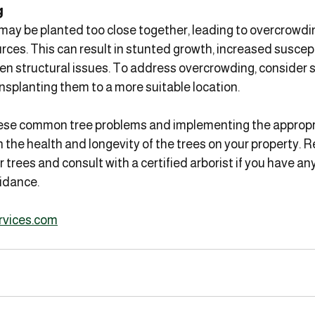
g
 may be planted too close together, leading to overcrowdi
rces. This can result in stunted growth, increased suscepti
n structural issues. To address overcrowding, consider s
nsplanting them to a more suitable location.
se common tree problems and implementing the appropria
 the health and longevity of the trees on your property.
 trees and consult with a certified arborist if you have an
idance.
rvices.com