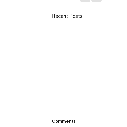
Recent Posts
Comments