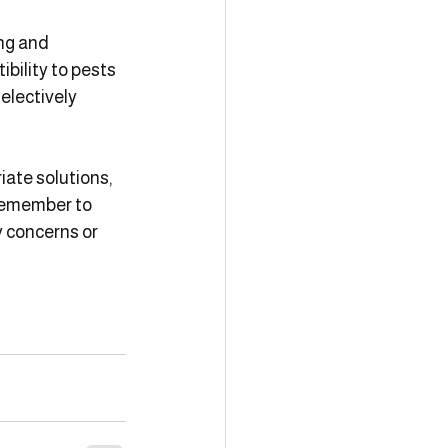
ng and 
bility to pests 
electively 
te solutions, 
 Remember to 
y concerns or 