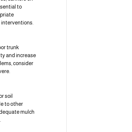
sential to 
priate 
 interventions.
or trunk 
ty and increase 
blems, consider 
vere.
r soil 
e to other 
adequate mulch 
.