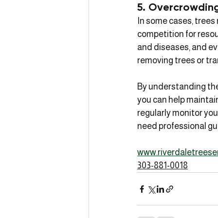
5. Overcrowdin
In some cases, trees
competition for resou
and diseases, and eve
removing trees or tra
By understanding the
you can help maintain
regularly monitor your
need professional gu
www.riverdaletreese
303-881-0018