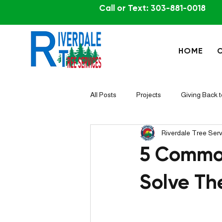
Call or Text: 303-881-0018
HOME
All Posts
Projects
Giving Back 
Riverdale Tree Ser
5 Common
Solve T