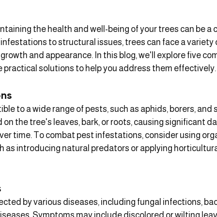
taining the health and well-being of your trees can be a 
infestations to structural issues, trees can face a variety
 growth and appearance. In this blog, we'll explore five c
practical solutions to help you address them effectively.
ons
ble to a wide range of pests, such as aphids, borers, and s
on the tree's leaves, bark, or roots, causing significant 
er time. To combat pest infestations, consider using orga
 as introducing natural predators or applying horticultural 
s
ected by various diseases, including fungal infections, bac
 diseases. Symptoms may include discolored or wilting leav