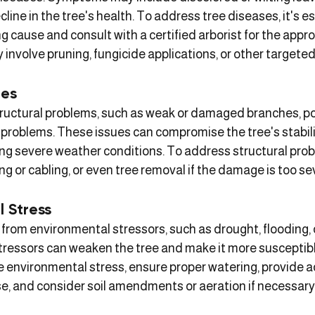
ecline in the tree's health. To address tree diseases, it's es
g cause and consult with a certified arborist for the appro
involve pruning, fungicide applications, or other targeted
ues
ructural problems, such as weak or damaged branches, po
 problems. These issues can compromise the tree's stabili
uring severe weather conditions. To address structural pro
ng or cabling, or even tree removal if the damage is too se
l Stress
 from environmental stressors, such as drought, flooding, o
ressors can weaken the tree and make it more susceptibl
e environmental stress, ensure proper watering, provide 
se, and consider soil amendments or aeration if necessary