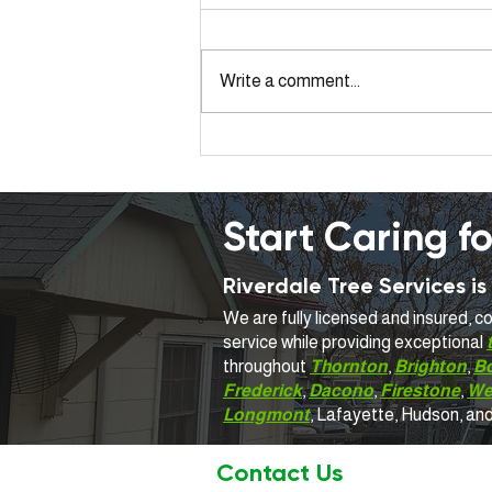
Write a comment...
Same-Day Emergency Tree
Service Near Me: What to
Expect in Colorado
Start Caring fo
Riverdale Tree Services 
We are fully licensed and insured, 
service while providing exceptional
throughout
Thornton
,
Brighton
,
B
Frederick
,
Dacono
,
Firestone
,
We
Longmont
, Lafayette, Hudson, an
Contact Us