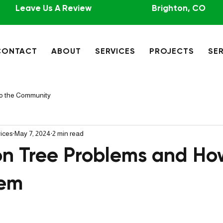
Leave Us A Review
Brighton, CO
CONTACT
ABOUT
SERVICES
PROJECTS
SER
to the Community
vices
May 7, 2024
2 min read
 Tree Problems and Ho
hem