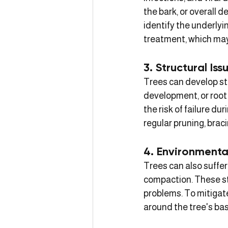
the bark, or overall d
identify the underlyin
treatment, which may 
3. Structural Iss
Trees can develop st
development, or root
the risk of failure d
regular pruning, braci
4. Environmenta
Trees can also suffer
compaction. These st
problems. To mitigat
around the tree's ba