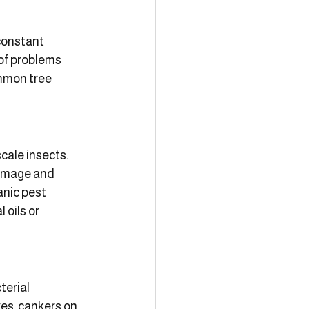
constant 
 of problems 
ommon tree 
cale insects. 
damage and 
nic pest 
oils or 
terial 
es, cankers on 