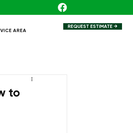
REQUEST ESTIMATE →
VICE AREA
w to