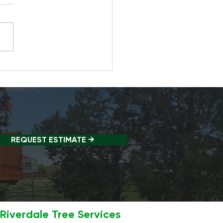
 Happens If You Don't
 Trees Regularly?
REQUEST ESTIMATE →
Riverdale Tree Services