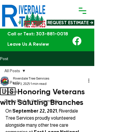
REQUEST ESTIMATE →
Call or Text: 303-881-0018
Leave Us A Review
Post
All Posts
Riverdale Tree Services
All Posts
Nov 3, 2025
1 min read
🇺🇸 Honoring Veterans
Projects
with Saluting Branches
Giving Back to the Community
On 
September 22, 2021
, Riverdale 
Tree Services proudly volunteered 
alongside many other tree care 