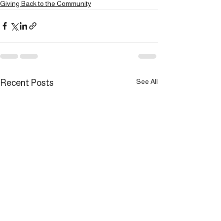
Giving Back to the Community
See All
Recent Posts