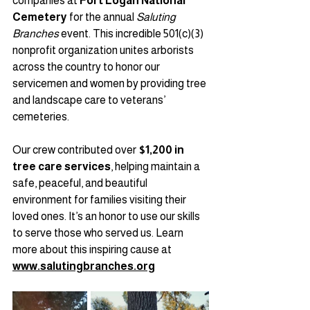
companies at 
Fort Logan National 
Cemetery
 for the annual 
Saluting 
Branches
 event. This incredible 501(c)(3) 
nonprofit organization unites arborists 
across the country to honor our 
servicemen and women by providing tree 
and landscape care to veterans’ 
cemeteries.
Our crew contributed over 
$1,200 in 
tree care services
, helping maintain a 
safe, peaceful, and beautiful 
environment for families visiting their 
loved ones. It’s an honor to use our skills 
to serve those who served us. Learn 
more about this inspiring cause at 
www.salutingbranches.org