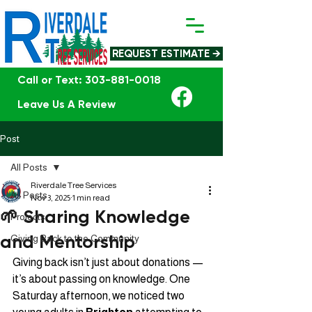
REQUEST ESTIMATE →
Call or Text: 303-881-0018
Leave Us A Review
Post
All Posts
Riverdale Tree Services
All Posts
Nov 3, 2025
1 min read
🌱 Sharing Knowledge
Projects
and Mentorship
Giving Back to the Community
Giving back isn’t just about donations — 
it’s about passing on knowledge. One 
Saturday afternoon, we noticed two 