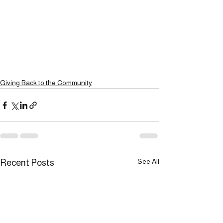
Giving Back to the Community
See All
Recent Posts