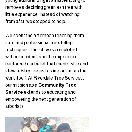
young adults in 
Brighton
 attempting to 
remove a declining green ash tree with 
little experience. Instead of watching 
from afar, we stopped to help.
We spent the afternoon teaching them 
safe and professional tree-felling 
techniques. The job was completed 
without incident, and the experience 
reinforced our belief that mentorship and 
stewardship are just as important as the 
work itself. At Riverdale Tree Services, 
our mission as a 
Community Tree 
Service
 extends to educating and 
empowering the next generation of 
arborists.